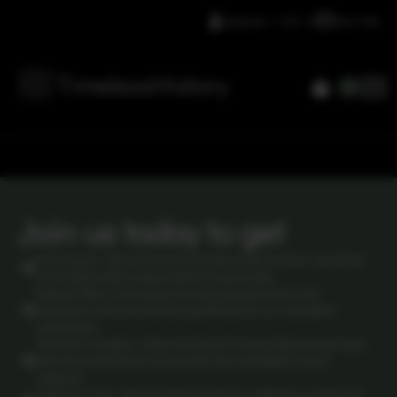
Register / LOG IN
Lets talk
0
Join us today to get
Early access: Be the first to know about new arrivals, rare finds,
and limited-edition pieces before anyone else.
Special Offers: Gain access to exclusive discounts and
promotions that are tailored specifically for our newsletter
subscribers.
Historical Insights: Delve into the rich history behind each item,
with fascinating facts and context that add depth to your
collection.
Collector's Tips: Receive expert advice on collecting, preserving,