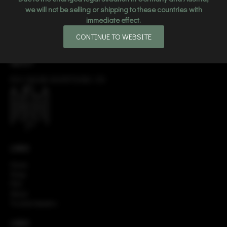
we will not be selling or shipping to these countries with
immediate effect.
CONTINUE TO WEBSITE
ABOUT
EGO ONLINE ADVERTISING LTD
LINKS
Home
Shop
FAQ
About
Trusted dealers
LINKS