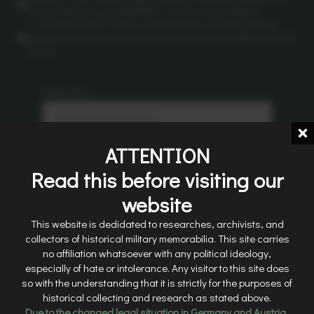
and showcasing your World War II items and antiques.
5. Curated Content: Enjoy curated content, including articles,
videos, and features that immerse you in the captivating world of
history.
Username
*
ATTENTION
Email
*
Read this before visiting our
website
Password
*
This website is dedidated to researches, archivists, and
collectors of historical military memorabilia. This site carries
no affiliation whatsoever with any political ideology,
especially of hate or intolerance. Any visitor to this site does
Sign Up
so with the understanding that it is strictly for the purposes of
historical collecting and research as stated above.
Due to the changed legal situation in Germany and Austria,