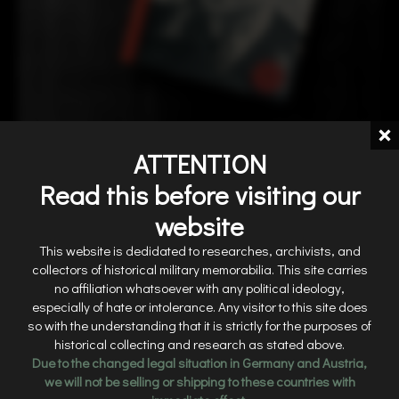
ATTENTION
SIGNAL No. Sp 7-1943
€
50,00
Read this before visiting our
website
This website is dedidated to researches, archivists, and
collectors of historical military memorabilia. This site carries
no affiliation whatsoever with any political ideology,
especially of hate or intolerance. Any visitor to this site does
so with the understanding that it is strictly for the purposes of
historical collecting and research as stated above.
Due to the changed legal situation in Germany and Austria,
we will not be selling or shipping to these countries with