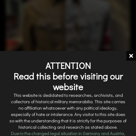
ATTENTION
Read this before visiting our
website
This website is dedidated to researches, archivists, and
collectors of historical military memorabilia. This site carries
no affiliation whatsoever with any political ideology,
HJ Brown Shirt
especially of hate or intolerance. Any visitor to this site does
€
300,00
so with the understanding that it is strictly for the purposes of
historical collecting and research as stated above.
Due to the changed legal situation in Germany and Austria,